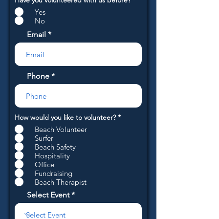
Have you volunteered with us before?
*
e
Yes
q
u
No
i
r
Email
e
d
Phone
R
How would you like to volunteer?
*
e
Beach Volunteer
q
u
Surfer
i
Beach Safety
r
Hospitality
e
Office
d
Fundraising
Beach Therapist
Select Event