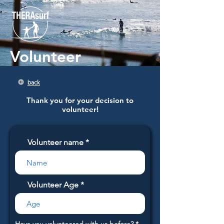
Volunteer
back
Thank you for your decision to
volunteer!
Volunteer name
Volunteer Age
R