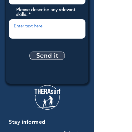
Please describe any relevant
skills.
Send it
Stay informed