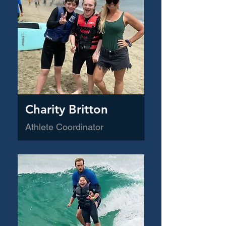
Charity Britton
Athlete Coordinator