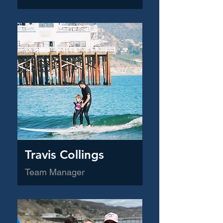
Travis Collings
Team Manager