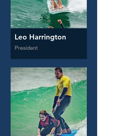
Leo Harrington
President