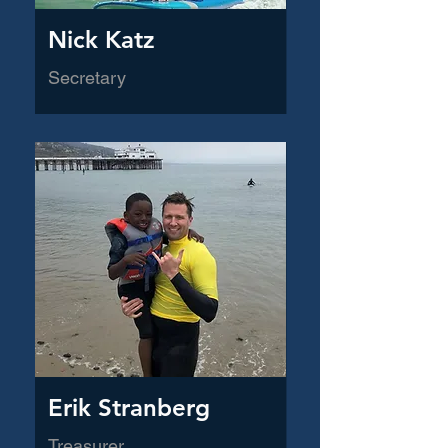
Nick Katz
Secretary
Erik Stranberg
Treasurer