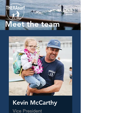
Meet the team
Kevin McCarthy
Vice President