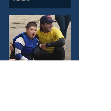
Jordan Cohen
Marketing Director